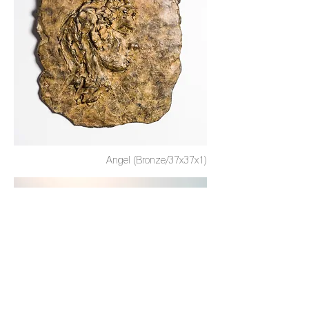
Angel (Bronze/37x37x1)