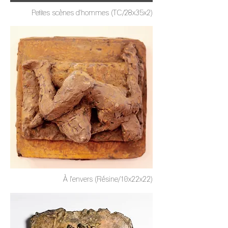
Petites scènes d'hommes (TC/28x35x2)
À l'envers (Résine/10x22x22)