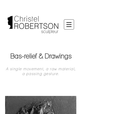
Bas-relief & Drawings
A single movement, a raw material,
a passing gesture.