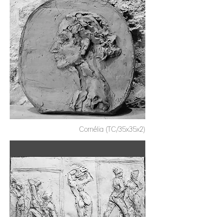
Cornélia (TC/35x35x2)