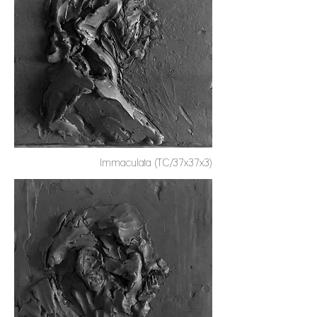
Immaculata (TC/37x37x3)