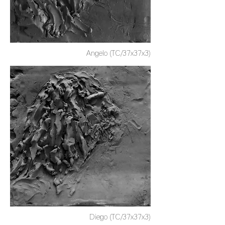
Angelo (TC/37x37x3)
Diego (TC/37x37x3)