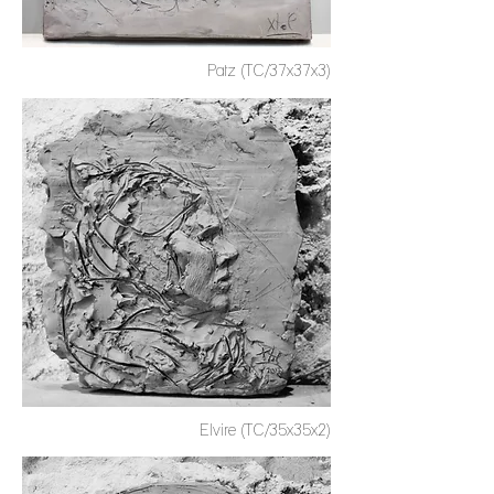
Patz (TC/37x37x3)
Elvire (TC/35x35x2)