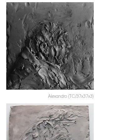
Alexandro (TC/37x37x3)