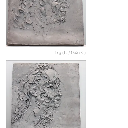
Jorg (TC/37x37x3)