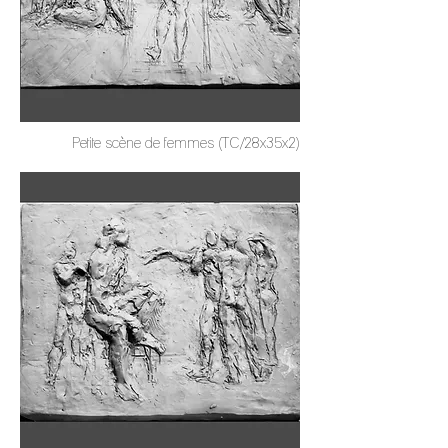
Petite scène de femmes (TC/28x35x2)