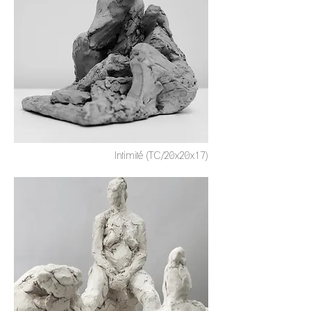
Intimité (TC/20x20x17)