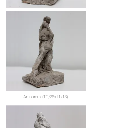
Amoureux (TC/26x11x13)