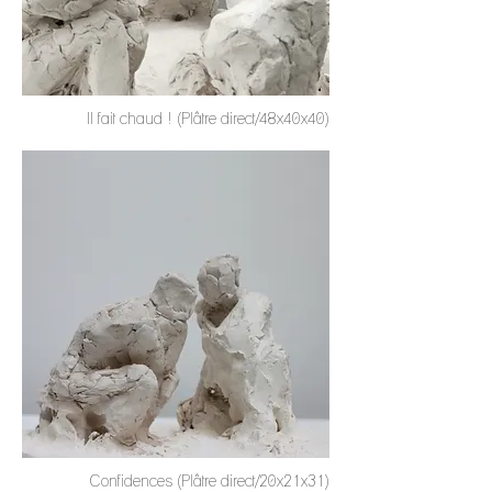
Il fait chaud ! (Plâtre direct/48x40x40)
Confidences (Plâtre direct/20x21x31)