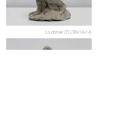
La danse (TC/30x14x14)
Le baiser (TC/25x20x15)