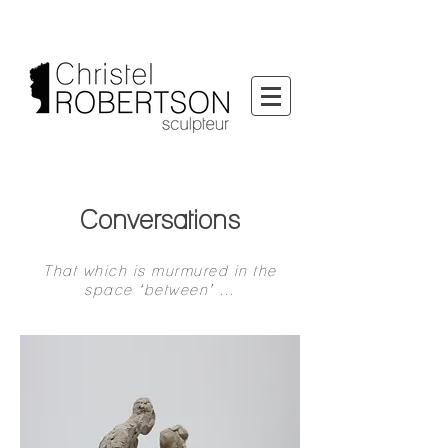
Conversations
That which is murmured in the
space ‘between’ …