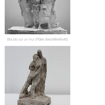
Bla-bla sur un mur (Plâtre direct/48x40x40)