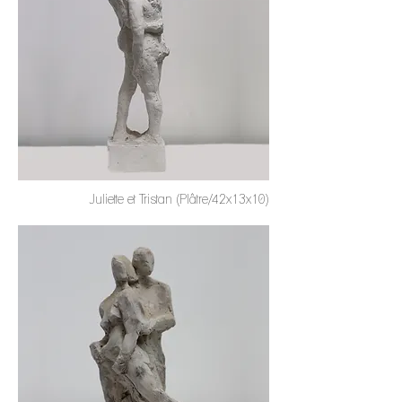
Juliette et Tristan (Plâtre/42x13x10)