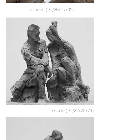
Les amis (TC/20x17x32)
L'écoute (TC/22x20x21)